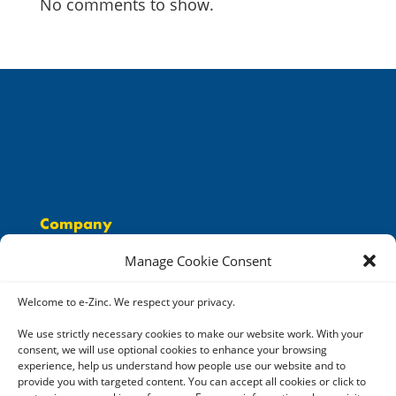
No comments to show.
Company
People
Manage Cookie Consent
Solutions
Careers
Welcome to e-Zinc. We respect your privacy.
Resources
We use strictly necessary cookies to make our website work. With your
consent, we will use optional cookies to enhance your browsing
Contact
experience, help us understand how people use our website and to
provide you with targeted content. You can accept all cookies or click to