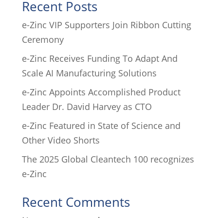
Recent Posts
e-Zinc VIP Supporters Join Ribbon Cutting
Ceremony
e-Zinc Receives Funding To Adapt And
Scale AI Manufacturing Solutions
e-Zinc Appoints Accomplished Product
Leader Dr. David Harvey as CTO
e-Zinc Featured in State of Science and
Other Video Shorts
The 2025 Global Cleantech 100 recognizes
e-Zinc
Recent Comments