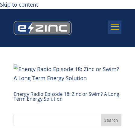
Skip to content
a
Energy Radio Episode 18: Zinc or Swim? A Long
Term Energy Solution
Search