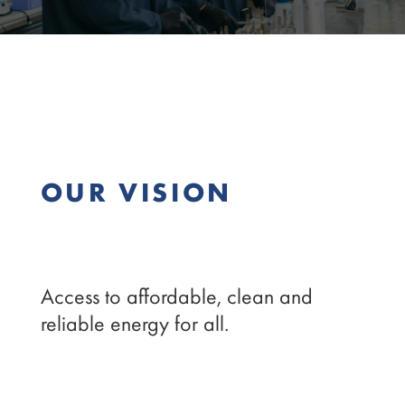
OUR VISION
Access to affordable, clean and
reliable energy for all.