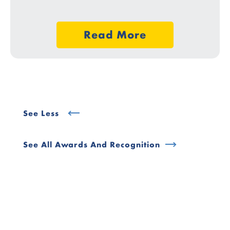
Read More
See Less
See All Awards And Recognition