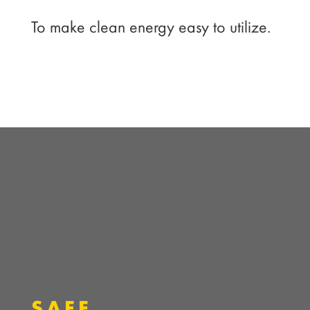
To make clean energy easy to utilize.
SAFE.