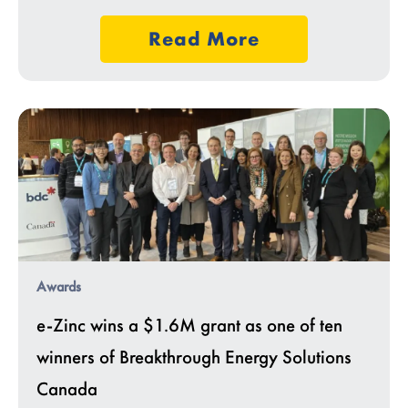
Read More
Awards
e-Zinc wins a $1.6M grant as one of ten
winners of Breakthrough Energy Solutions
Canada