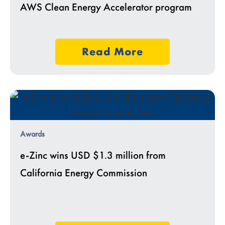
AWS Clean Energy Accelerator program
Read More
Awards
e-Zinc wins USD $1.3 million from
California Energy Commission