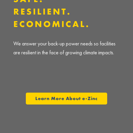
RESILIENT.
ECONOMICAL.
We answer your back-up power needs so facilities
are resilient in the face of growing climate impacts.
Learn More About e-Zinc