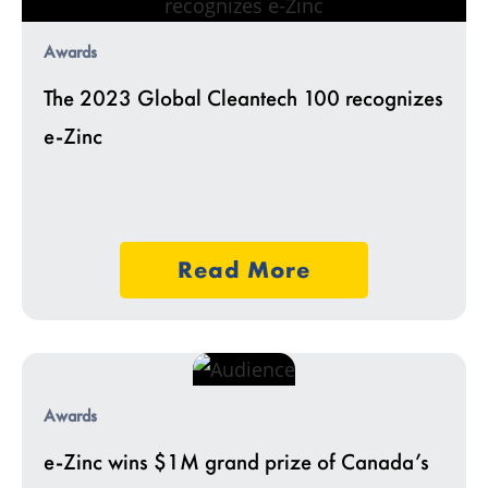
Awards
The 2023 Global Cleantech 100 recognizes
e-Zinc
Read More
Awards
e-Zinc wins $1M grand prize of Canada’s