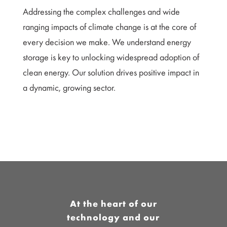
Addressing the complex challenges and wide
ranging impacts of climate change is at the core of
every decision we make. We understand energy
storage is key to unlocking widespread adoption of
clean energy. Our solution drives positive impact in
a dynamic, growing sector.
At the heart of our
technology and our