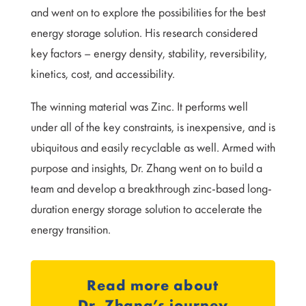
and went on to explore the possibilities for the best
energy storage solution. His research considered
key factors – energy density, stability, reversibility,
kinetics, cost, and accessibility.
The winning material was Zinc. It performs well
under all of the key constraints, is inexpensive, and is
ubiquitous and easily recyclable as well. Armed with
purpose and insights, Dr. Zhang went on to build a
team and develop a breakthrough zinc-based long-
duration energy storage solution to accelerate the
energy transition.
Read more about
Dr. Zhang’s journey