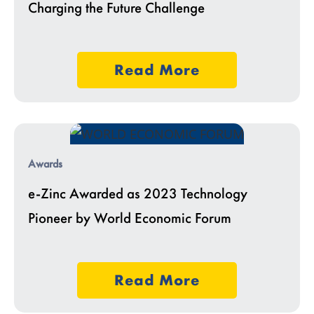
Charging the Future Challenge
Read More
Awards
e-Zinc Awarded as 2023 Technology
Pioneer by World Economic Forum
Read More