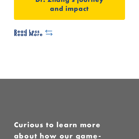
and impact
Read Less
Read More
Curious to learn more
about how our game-