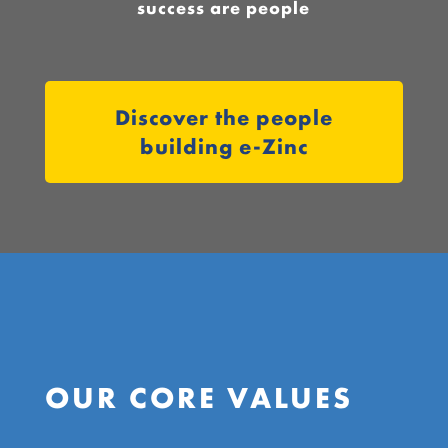
success are people
Discover the people
building e-Zinc
OUR CORE VALUES