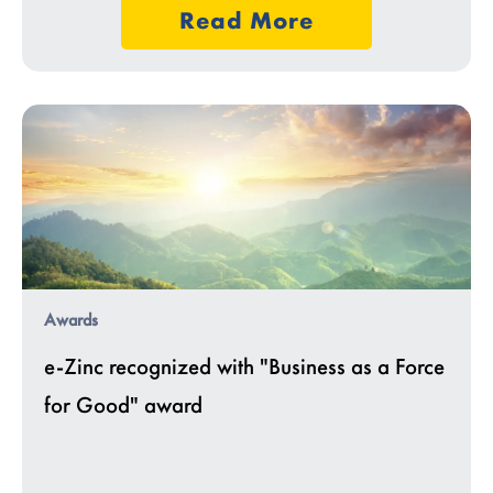
Read More
Awards
e-Zinc recognized with "Business as a Force
for Good" award