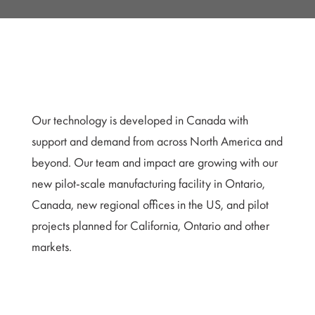
Our technology is developed in Canada with
support and demand from across North America and
beyond. Our team and impact are growing with our
new pilot-scale manufacturing facility in Ontario,
Canada, new regional offices in the US, and pilot
projects planned for California, Ontario and other
markets.