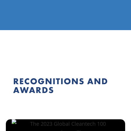
RECOGNITIONS AND
AWARDS