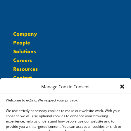
Company
People
Solutions
Careers
Resources
Contact
Manage Cookie Consent
Welcome to e-Zinc. We respect your privacy.
We use strictly necessary cookies to make our website work. With your
consent, we will use optional cookies to enhance your browsing
experience, help us understand how people use our website and to
provide you with targeted content. You can accept all cookies or click to