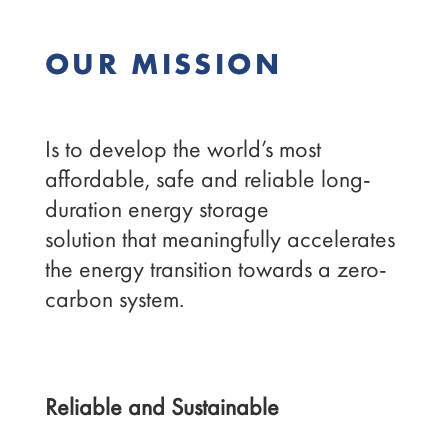
OUR MISSION
Is to develop the world’s most
affordable, safe and reliable long-
duration energy storage
solution that meaningfully accelerates
the energy transition towards a zero-
carbon system.
Reliable and Sustainable