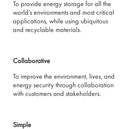
To provide energy storage for all the
world’s environments and most critical
applications, while using ubiquitous
and recyclable materials.
Collaborative
To improve the environment, lives, and
energy security through collaboration
with customers and stakeholders.
Simple