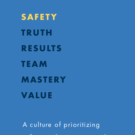
SAFETY
TRUTH
RESULTS
TEAM
MASTERY
VALUE
A culture of prioritizing