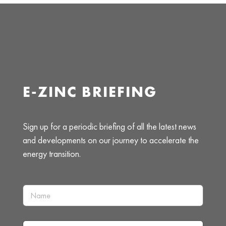
E-ZINC BRIEFING
Sign up for a periodic briefing of all the latest news
and developments on our journey to accelerate the
energy transition.
N
a
m
e
I