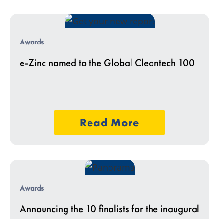
Awards
e-Zinc named to the Global Cleantech 100
Read More
Awards
Announcing the 10 finalists for the inaugural