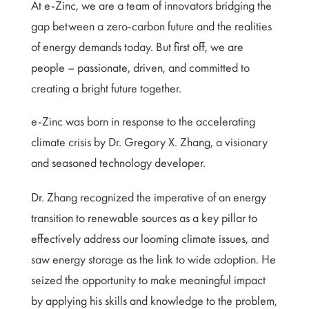
At e-Zinc, we are a team of innovators bridging the
gap between a zero-carbon future and the realities
of energy demands today. But first off, we are
people – passionate, driven, and committed to
creating a bright future together.
e-Zinc was born in response to the accelerating
climate crisis by Dr. Gregory X. Zhang, a visionary
and seasoned technology developer.
Dr. Zhang recognized the imperative of an energy
transition to renewable sources as a key pillar to
effectively address our looming climate issues, and
saw energy storage as the link to wide adoption. He
seized the opportunity to make meaningful impact
by applying his skills and knowledge to the problem,