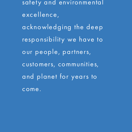
safety and environmental
excellence,
acknowledging the deep
responsibility we have to
our people, partners,
customers, communities,
and planet for years to
come.