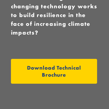
changing technology works
to build resilience in the
face of increasing climate
impacts?
Download Technical
Brochure