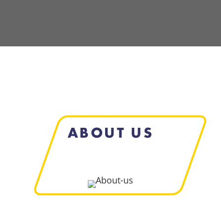
ABOUT US