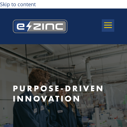
Skip to content
a
PURPOSE-DRIVEN
INNOVATION