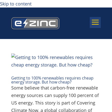
Skip to content
a
Getting to 100% renewables requires cheap
energy storage. But how cheap?
Some believe that carbon-free renewable
energy sources can supply 100 percent of
US energy. This story is part of Covering
Climate Now, a global collaboration of