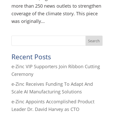
more than 250 news outlets to strengthen
coverage of the climate story. This piece
was originally...
Search
Recent Posts
e-Zinc VIP Supporters Join Ribbon Cutting
Ceremony
e-Zinc Receives Funding To Adapt And
Scale AI Manufacturing Solutions
e-Zinc Appoints Accomplished Product
Leader Dr. David Harvey as CTO