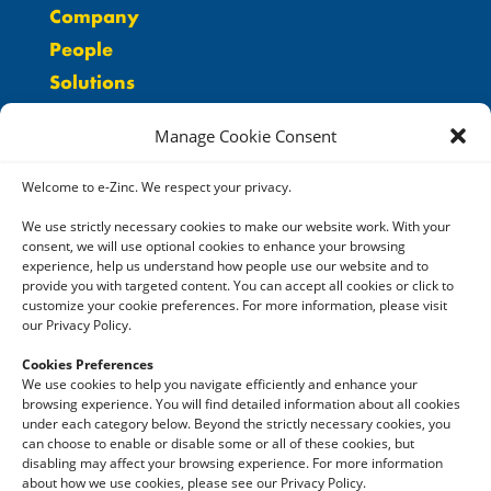
Company
People
Solutions
Careers
Manage Cookie Consent
Resources
Contact
Welcome to e-Zinc. We respect your privacy.
We use strictly necessary cookies to make our website work. With your
consent, we will use optional cookies to enhance your browsing
experience, help us understand how people use our website and to
provide you with targeted content. You can accept all cookies or click to
customize your cookie preferences. For more information, please visit
our Privacy Policy.
LinkedIn
Cookies Preferences
Twitter
We use cookies to help you navigate efficiently and enhance your
browsing experience. You will find detailed information about all cookies
YouTube
under each category below. Beyond the strictly necessary cookies, you
can choose to enable or disable some or all of these cookies, but
disabling may affect your browsing experience. For more information
about how we use cookies, please see our Privacy Policy.