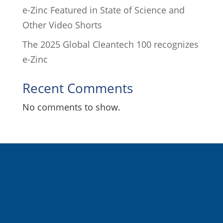
e-Zinc Featured in State of Science and
Other Video Shorts
The 2025 Global Cleantech 100 recognizes
e-Zinc
Recent Comments
No comments to show.