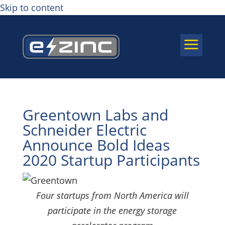
Skip to content
a
Greentown Labs and
Schneider Electric
Announce Bold Ideas
2020 Startup Participants
Four startups from North America will
participate in the energy storage