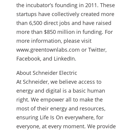
the incubator’s founding in 2011. These
startups have collectively created more
than 6,500 direct jobs and have raised
more than $850 million in funding. For
more information, please visit
www.greentownlabs.com or Twitter,
Facebook, and LinkedIn.
About Schneider Electric
At Schneider, we believe access to
energy and digital is a basic human
right. We empower all to make the
most of their energy and resources,
ensuring Life Is On everywhere, for
everyone, at every moment. We provide