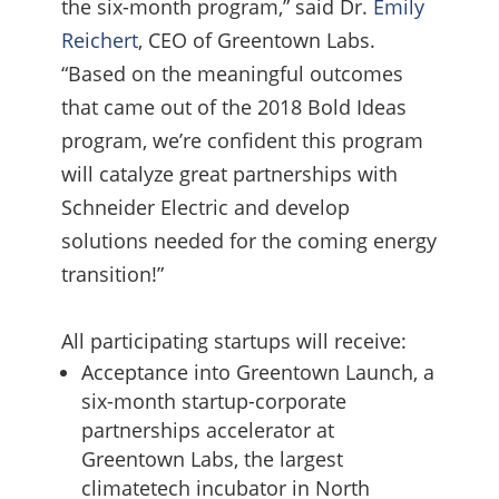
the six-month program,” said Dr.
Emily
Reichert
, CEO of Greentown Labs.
“Based on the meaningful outcomes
that came out of the 2018 Bold Ideas
program, we’re confident this program
will catalyze great partnerships with
Schneider Electric and develop
solutions needed for the coming energy
transition!”
All participating startups will receive:
Acceptance into Greentown Launch, a
six-month startup-corporate
partnerships accelerator at
Greentown Labs, the largest
climatetech incubator in North