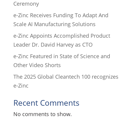
Ceremony
e-Zinc Receives Funding To Adapt And
Scale AI Manufacturing Solutions
e-Zinc Appoints Accomplished Product
Leader Dr. David Harvey as CTO
e-Zinc Featured in State of Science and
Other Video Shorts
The 2025 Global Cleantech 100 recognizes
e-Zinc
Recent Comments
No comments to show.