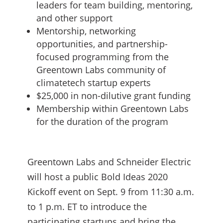
leaders for team building, mentoring,
and other support
Mentorship, networking
opportunities, and partnership-
focused programming from the
Greentown Labs community of
climatetech startup experts
$25,000 in non-dilutive grant funding
Membership within Greentown Labs
for the duration of the program
Greentown Labs and Schneider Electric
will host a public Bold Ideas 2020
Kickoff event on Sept. 9 from 11:30 a.m.
to 1 p.m. ET to introduce the
participating startups and bring the