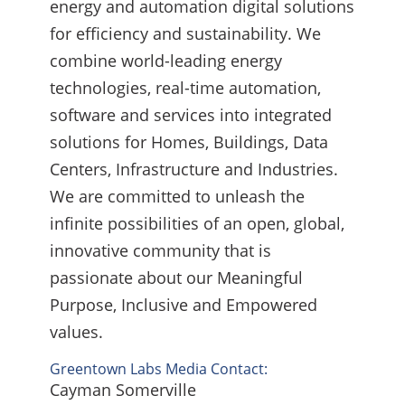
energy and automation digital solutions
for efficiency and sustainability. We
combine world-leading energy
technologies, real-time automation,
software and services into integrated
solutions for Homes, Buildings, Data
Centers, Infrastructure and Industries.
We are committed to unleash the
infinite possibilities of an open, global,
innovative community that is
passionate about our Meaningful
Purpose, Inclusive and Empowered
values.
Greentown Labs Media Contact:
Cayman Somerville