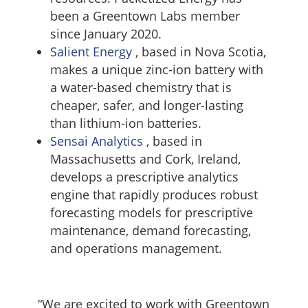
been a Greentown Labs member
since January 2020.
Salient Energy
, based in Nova Scotia,
makes a unique zinc-ion battery with
a water-based chemistry that is
cheaper, safer, and longer-lasting
than lithium-ion batteries.
Sensai Analytics
, based in
Massachusetts and Cork, Ireland,
develops a prescriptive analytics
engine that rapidly produces robust
forecasting models for prescriptive
maintenance, demand forecasting,
and operations management.
“We are excited to work with Greentown