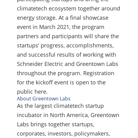
climatetech ecosystem together around
energy storage. At a final showcase
event in March 2021, the program
partners and participants will share the
startups’ progress, accomplishments,
and successful results of working with
Schneider Electric and Greentown Labs
throughout the program. Registration
for the kickoff event is open to the
public here.
About Greentown Labs
As the largest climatetech startup
incubator in North America, Greentown
Labs brings together startups,
corporates, investors, policymakers,