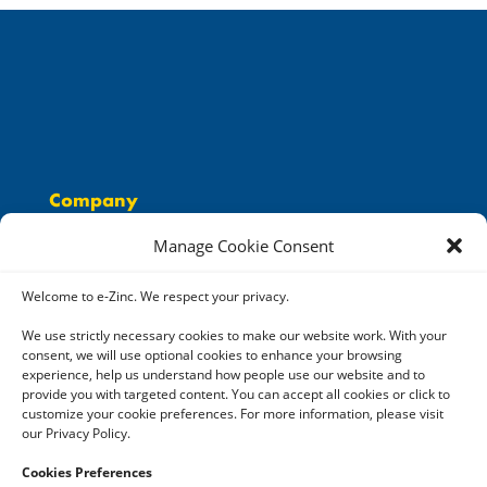
Company
People
Manage Cookie Consent
Solutions
Careers
Welcome to e-Zinc. We respect your privacy.
Resources
We use strictly necessary cookies to make our website work. With your
consent, we will use optional cookies to enhance your browsing
Contact
experience, help us understand how people use our website and to
provide you with targeted content. You can accept all cookies or click to
customize your cookie preferences. For more information, please visit
our Privacy Policy.
Cookies Preferences