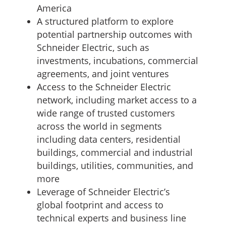
America
A structured platform to explore
potential partnership outcomes with
Schneider Electric, such as
investments, incubations, commercial
agreements, and joint ventures
Access to the Schneider Electric
network, including market access to a
wide range of trusted customers
across the world in segments
including data centers, residential
buildings, commercial and industrial
buildings, utilities, communities, and
more
Leverage of Schneider Electric’s
global footprint and access to
technical experts and business line