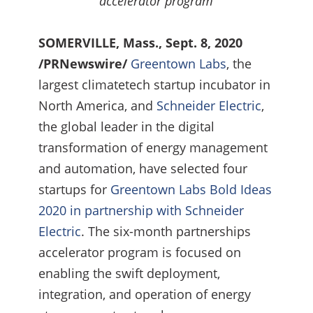
accelerator program
SOMERVILLE, Mass., Sept. 8, 2020
/PRNewswire/
Greentown Labs
, the
largest climatetech startup incubator in
North America, and
Schneider Electric
,
the global leader in the digital
transformation of energy management
and automation, have selected four
startups for
Greentown Labs Bold Ideas
2020 in partnership with Schneider
Electric
. The six-month partnerships
accelerator program is focused on
enabling the swift deployment,
integration, and operation of energy