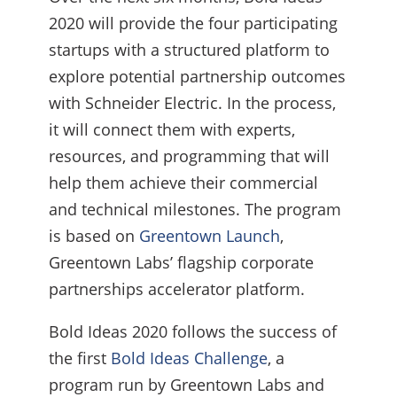
2020 will provide the four participating
startups with a structured platform to
explore potential partnership outcomes
with Schneider Electric. In the process,
it will connect them with experts,
resources, and programming that will
help them achieve their commercial
and technical milestones. The program
is based on
Greentown Launch
,
Greentown Labs’ flagship corporate
partnerships accelerator platform.
Bold Ideas 2020 follows the success of
the first
Bold Ideas Challenge
, a
program run by Greentown Labs and