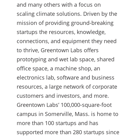
and many others with a focus on
scaling climate solutions. Driven by the
mission of providing ground-breaking
startups the resources, knowledge,
connections, and equipment they need
to thrive, Greentown Labs offers
prototyping and wet lab space, shared
office space, a machine shop, an
electronics lab, software and business
resources, a large network of corporate
customers and investors, and more.
Greentown Labs’ 100,000-square-foot
campus in Somerville, Mass. is home to
more than 100 startups and has
supported more than 280 startups since