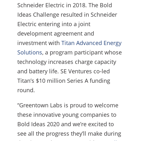
Schneider Electric in 2018. The Bold
Ideas Challenge resulted in Schneider
Electric entering into a joint
development agreement and
investment with
Titan Advanced Energy
Solutions
, a program participant whose
technology increases charge capacity
and battery life. SE Ventures co-led
Titan’s $10 million Series A funding
round.
“Greentown Labs is proud to welcome
these innovative young companies to
Bold Ideas 2020 and we’re excited to
see all the progress they’ll make during