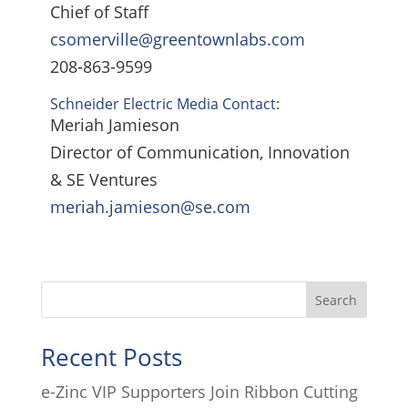
Chief of Staff
csomerville@greentownlabs.com
208-863-9599
Schneider Electric Media Contact:
Meriah Jamieson
Director of Communication, Innovation
& SE Ventures
meriah.jamieson@se.com
Search
Recent Posts
e-Zinc VIP Supporters Join Ribbon Cutting