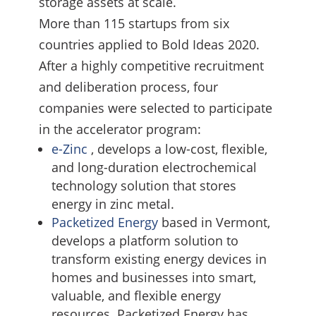
storage assets at scale.
More than 115 startups from six
countries applied to Bold Ideas 2020.
After a highly competitive recruitment
and deliberation process, four
companies were selected to participate
in the accelerator program:
e-Zinc
, develops a low-cost, flexible,
and long-duration electrochemical
technology solution that stores
energy in zinc metal.
Packetized Energy
based in Vermont,
develops a platform solution to
transform existing energy devices in
homes and businesses into smart,
valuable, and flexible energy
resources. Packetized Energy has