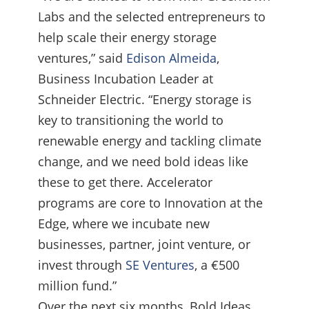
Labs and the selected entrepreneurs to
help scale their energy storage
ventures,” said
Edison Almeida
,
Business Incubation Leader at
Schneider Electric. “Energy storage is
key to transitioning the world to
renewable energy and tackling climate
change, and we need bold ideas like
these to get there. Accelerator
programs are core to Innovation at the
Edge, where we incubate new
businesses, partner, joint venture, or
invest through
SE Ventures
, a €500
million fund.”
Over the next six months, Bold Ideas